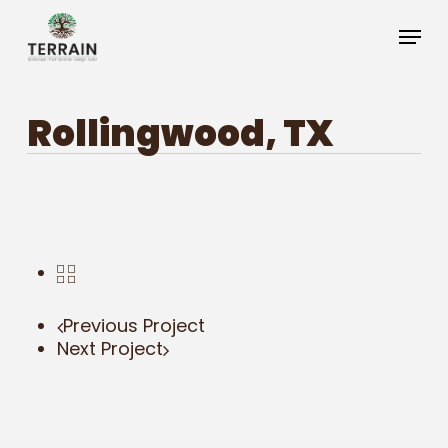
Skip
Menu
to
main
Close
content
Menu
Rollingwood, TX
Previous Project
Next Project